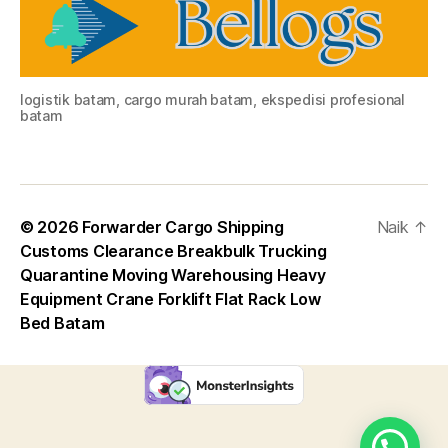
logistik batam, cargo murah batam, ekspedisi profesional
batam
© 2026
Forwarder Cargo Shipping
Naik
↑
Customs Clearance Breakbulk Trucking
Quarantine Moving Warehousing Heavy
Equipment Crane Forklift Flat Rack Low
Bed Batam