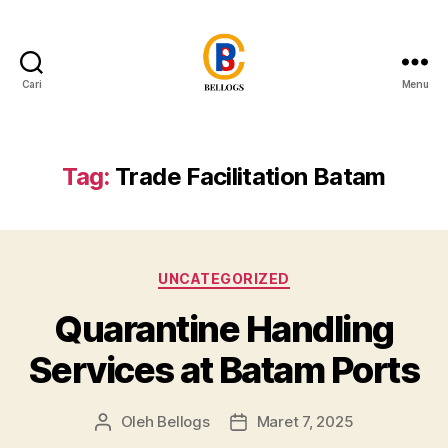
Cari
Menu
Forwarder
Cargo
Shipping
Customs
Tag:
Trade Facilitation Batam
Clearance
Breakbulk
Trucking
Quarantine
Kategori
Moving
UNCATEGORIZED
Warehousing
Quarantine Handling
Heavy
Equipment
Services at Batam Ports
Crane
Forklift
Flat
Oleh
Bellogs
Maret 7, 2025
Penulis
Tanggal
Rack
artikel
artikel