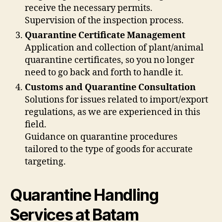
receive the necessary permits.
Supervision of the inspection process.
Quarantine Certificate Management
Application and collection of plant/animal
quarantine certificates, so you no longer
need to go back and forth to handle it.
Customs and Quarantine Consultation
Solutions for issues related to import/export
regulations, as we are experienced in this
field.
Guidance on quarantine procedures
tailored to the type of goods for accurate
targeting.
Quarantine Handling
Services at Batam