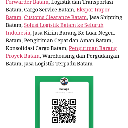
Forwarder Batam
, Logistik dan Transportasi
Batam, Cargo Service Batam,
Ekspor Impor
Batam
,
Customs Clearance Batam
, Jasa Shipping
Batam,
Solusi Logistik Batam ke Seluruh
Indonesia
, Jasa Kirim Barang Ke Luar Negeri
Batam, Pengiriman Cepat dan Aman Batam,
Konsolidasi Cargo Batam,
Pengiriman Barang
Proyek Batam
, Warehousing dan Pergudangan
Batam, Jasa Logistik Terpadu Batam