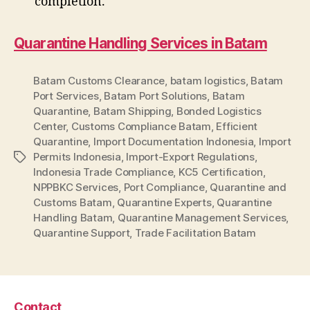
completion.
Quarantine Handling Services in Batam
Batam Customs Clearance
,
batam logistics
,
Batam
Port Services
,
Batam Port Solutions
,
Batam
Quarantine
,
Batam Shipping
,
Bonded Logistics
Center
,
Customs Compliance Batam
,
Efficient
Quarantine
,
Import Documentation Indonesia
,
Import
Permits Indonesia
,
Import-Export Regulations
,
Tag
Indonesia Trade Compliance
,
KC5 Certification
,
NPPBKC Services
,
Port Compliance
,
Quarantine and
Customs Batam
,
Quarantine Experts
,
Quarantine
Handling Batam
,
Quarantine Management Services
,
Quarantine Support
,
Trade Facilitation Batam
Contact