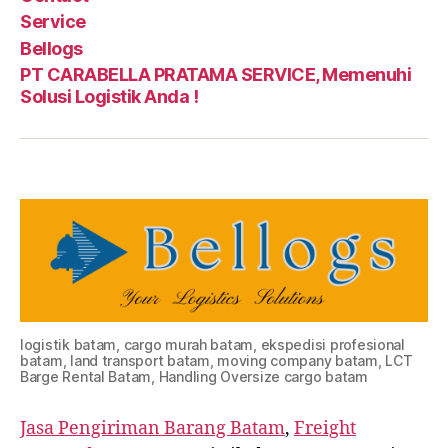
Service
Bellogs
PT CARABELLA PRATAMA SERVICE, Memenuhi
Solusi Logistik Anda !
logistik batam, cargo murah batam, ekspedisi profesional
batam, land transport batam, moving company batam, LCT
Barge Rental Batam, Handling Oversize cargo batam
Jasa Pengiriman Barang Batam
,
Freight