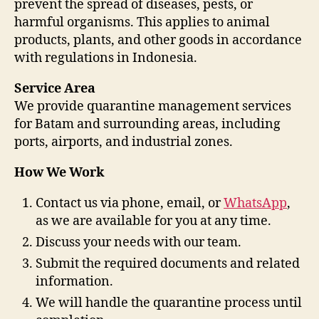
prevent the spread of diseases, pests, or
harmful organisms. This applies to animal
products, plants, and other goods in accordance
with regulations in Indonesia.
Service Area
We provide quarantine management services
for Batam and surrounding areas, including
ports, airports, and industrial zones.
How We Work
Contact us via phone, email, or
WhatsApp
,
as we are available for you at any time.
Discuss your needs with our team.
Submit the required documents and related
information.
We will handle the quarantine process until