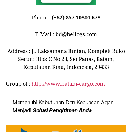
Phone :
(+62) 857 10801 678
E-Mail : bd@bellogs.com
Address : Jl. Laksamana Bintan, Komplek Ruko
Seruni Blok C No 23, Sei Panas, Batam,
Kepulauan Riau, Indonesia, 29433
Group of :
http://www.batam-cargo.com
Memenuhi Kebutuhan Dan Kepuasan Agar
Menjadi
Solusi Pengiriman Anda