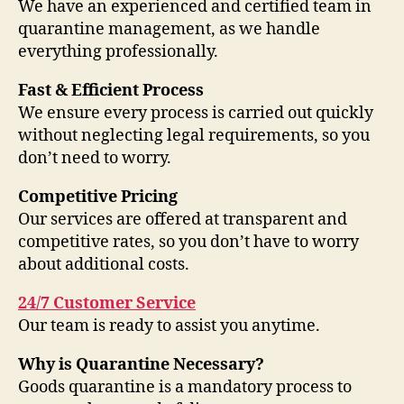
We have an experienced and certified team in
quarantine management, as we handle
everything professionally.
Fast & Efficient Process
We ensure every process is carried out quickly
without neglecting legal requirements, so you
don’t need to worry.
Competitive Pricing
Our services are offered at transparent and
competitive rates, so you don’t have to worry
about additional costs.
24/7 Customer Service
Our team is ready to assist you anytime.
Why is Quarantine Necessary?
Goods quarantine is a mandatory process to