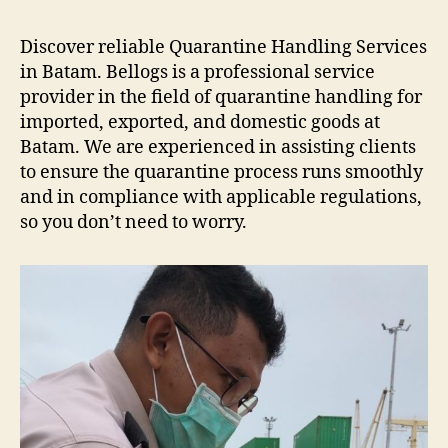
Low
Bed
Discover reliable Quarantine Handling Services
Batam
in Batam. Bellogs is a professional service
provider in the field of quarantine handling for
imported, exported, and domestic goods at
Batam. We are experienced in assisting clients
to ensure the quarantine process runs smoothly
and in compliance with applicable regulations,
so you don’t need to worry.