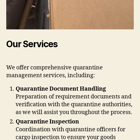
Our Services
We offer comprehensive quarantine
management services, including:
Quarantine Document Handling
Preparation of requirement documents and
verification with the quarantine authorities,
as we will assist you throughout the process.
Quarantine Inspection
Coordination with quarantine officers for
cargo inspection to ensure your goods