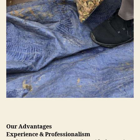
Our Advantages
Experience & Professionalism