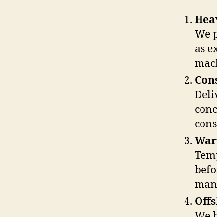
Hea
We p
as e
mach
Cons
Deli
conc
cons
Ware
Temp
befor
man
Offs
We h