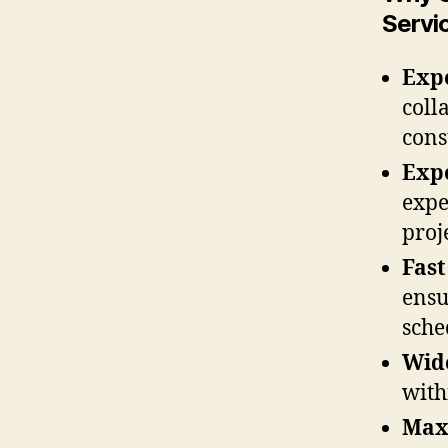
Servi
Expe
coll
cons
Exp
expe
proj
Fast
ensu
sche
Wide
with
Max