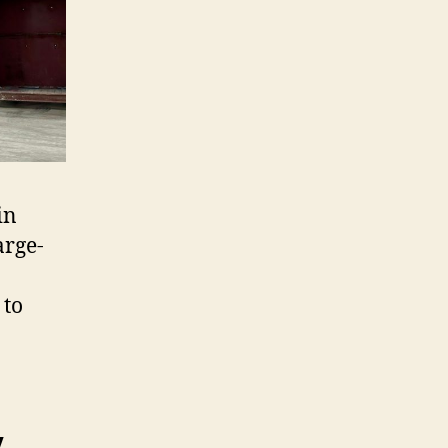
in
arge-
 to
y