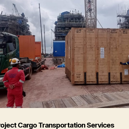
roject Cargo Transportation Services