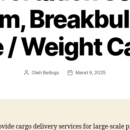
am, Breakbul
e / Weight C
Oleh
Bellogs
Maret 9, 2025
Penulis
Tanggal
artikel
artikel
vide cargo delivery services for large-scale p