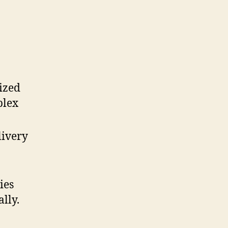
ized
plex
livery
ies
lly.