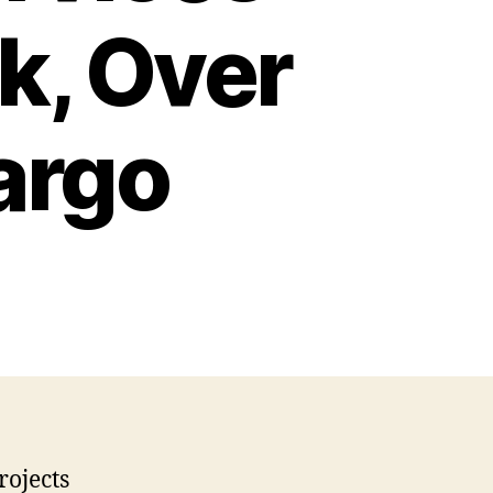
k, Over
argo
rojects