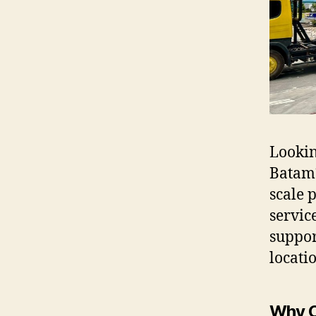
Lookin
Batam?
scale 
servic
suppor
locati
Why C