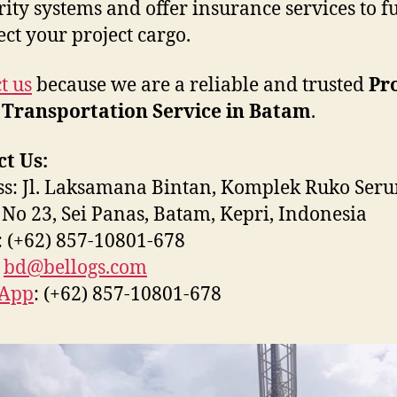
rity systems and offer insurance services to fu
ect your project cargo.
t us
because we are a reliable and trusted
Pr
 Transportation Service in Batam
.
t Us:
s: Jl. Laksamana Bintan, Komplek Ruko Seru
 No 23, Sei Panas, Batam, Kepri, Indonesia
 (+62) 857-10801-678
:
bd@bellogs.com
App
: (+62) 857-10801-678