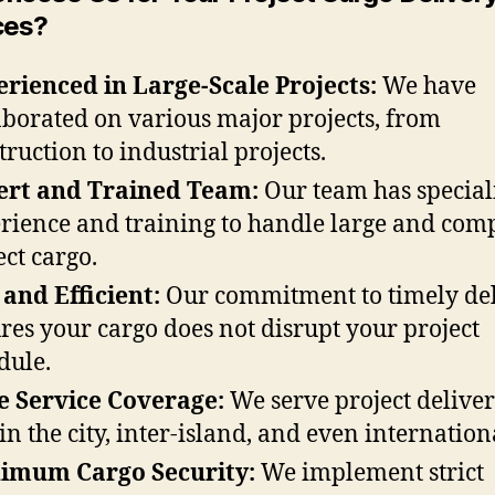
ces?
rienced in Large-Scale Projects:
We have
aborated on various major projects, from
truction to industrial projects.
ert and Trained Team:
Our team has special
rience and training to handle large and com
ect cargo.
 and Efficient:
Our commitment to timely de
res your cargo does not disrupt your project
dule.
 Service Coverage:
We serve project deliver
in the city, inter-island, and even internationa
imum Cargo Security:
We implement strict