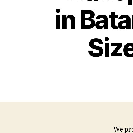
Rack
in Bat
Low
Bed
Batam
Siz
We pro