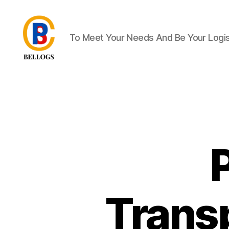
To Meet Your Needs And Be Your Logist
Forwarder
Cargo
Shipping
Customs
Clearance
Breakbulk
Trucking
Quarantine
Moving
Warehousing
Heavy
Equipment
Trans
Crane
Forklift
Flat