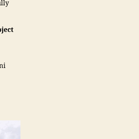
lly
oject
ni