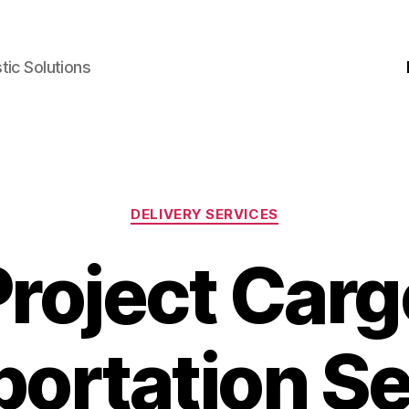
ic Solutions
Kategori
DELIVERY SERVICES
Project Carg
portation Se