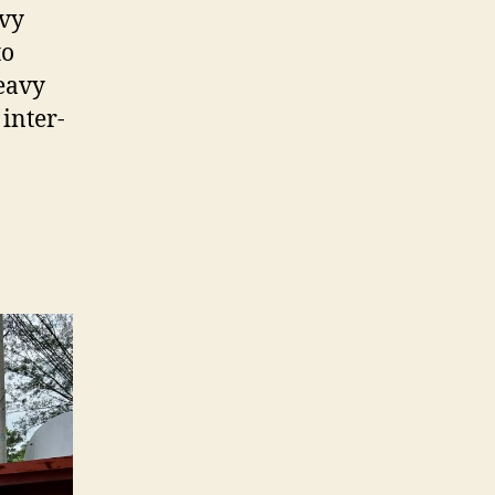
avy
to
heavy
 inter-