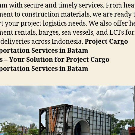
am with secure and timely services. From he
ent to construction materials, we are ready 
t your project logistics needs. We also offer 
ent rentals, barges, sea vessels, and LCTs for
 deliveries across Indonesia.
Project Cargo
portation Services in Batam
s – Your Solution for Project Cargo
portation Services in Batam