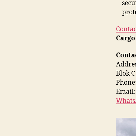
secu
prot
Contac
Cargo
Contac
Addres
Blok C
Phone:
Email
Whats