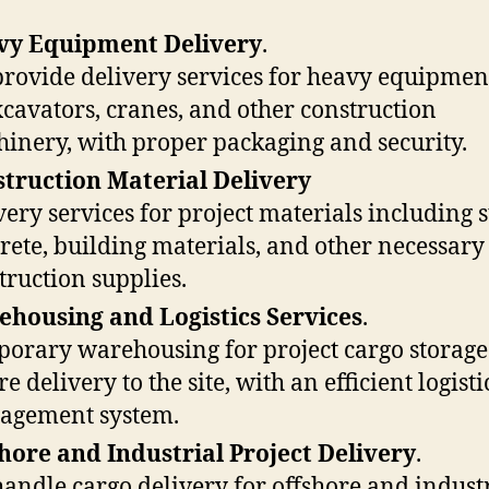
vy Equipment Delivery
.
rovide delivery services for heavy equipmen
xcavators, cranes, and other construction
inery, with proper packaging and security.
truction Material Delivery
very services for project materials including s
rete, building materials, and other necessary
truction supplies.
housing and Logistics Services
.
orary warehousing for project cargo storage
e delivery to the site, with an efficient logisti
agement system.
hore and Industrial Project Delivery
.
andle cargo delivery for offshore and indust