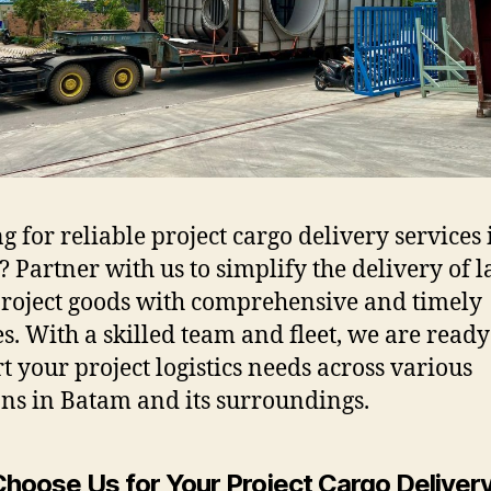
g for reliable project cargo delivery services 
 Partner with us to simplify the delivery of l
project goods with comprehensive and timely
es. With a skilled team and fleet, we are ready
t your project logistics needs across various
ons in Batam and its surroundings.
hoose Us for Your Project Cargo Deliver