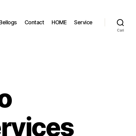
Bellogs
Contact
HOME
Service
Cari
o
rvices