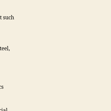
t such
teel,
cs
rial