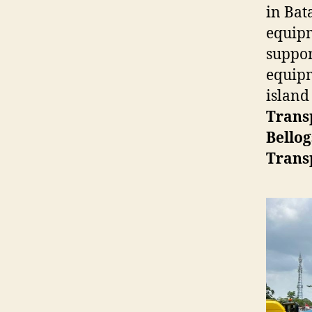
in Bat
equipm
suppor
equipm
island
Trans
Bellog
Trans