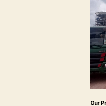
Our P